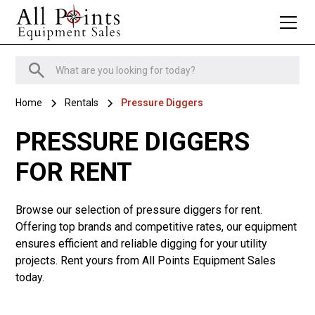
Home
Rentals
Pressure Diggers
PRESSURE DIGGERS
FOR RENT
Browse our selection of pressure diggers for rent.
Offering top brands and competitive rates, our equipment
ensures efficient and reliable digging for your utility
projects. Rent yours from All Points Equipment Sales
today.