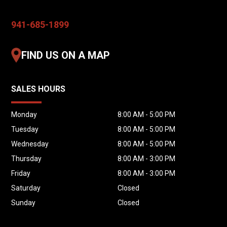
941-685-1899
FIND US ON A MAP
SALES HOURS
Monday
8:00 AM - 5:00 PM
Tuesday
8:00 AM - 5:00 PM
Wednesday
8:00 AM - 5:00 PM
Thursday
8:00 AM - 3:00 PM
Friday
8:00 AM - 3:00 PM
Saturday
Closed
Sunday
Closed