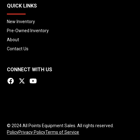
QUICK LINKS
New Inventory
Pre-Owned Inventory
About
Contact Us
CONNECT WITH US
© 2024 All Points Equipment Sales. All rights reserved.
Policy
Privacy Policy
Terms of Service