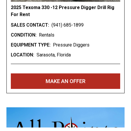
2025 Texoma 330 -12 Pressure Digger Drill Rig
For Rent
SALES CONTACT:
(941) 685-1899
CONDITION:
Rentals
EQUIPMENT TYPE:
Pressure Diggers
LOCATION:
Sarasota, Florida
MAKE AN OFFER