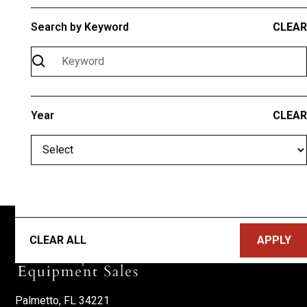
Search by Keyword
CLEAR
Check your search for typos
Use more generic search terms
The product you're searching for may not be
available at this time
Need help? Call
(941) 685-1899
Year
CLEAR
CLEAR ALL
Palmetto, FL 34221