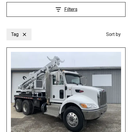
Filters
Tag
Sort by