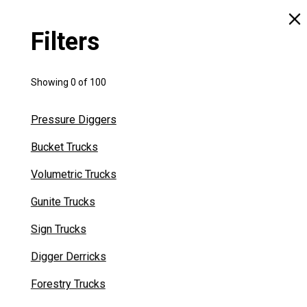
Filters
READY TO ROLL
Showing
0
of
100
We have Cement Silos on the ground and ready to
Pressure Diggers
tackle your next job immediately Our Silos units are
Bucket Trucks
available for purchase or rent. Find the perfect
Cement Silo for your job today!
Volumetric Trucks
Gunite Trucks
VIEW INVENTORY
Sign Trucks
Digger Derricks
Forestry Trucks
No results for "
"